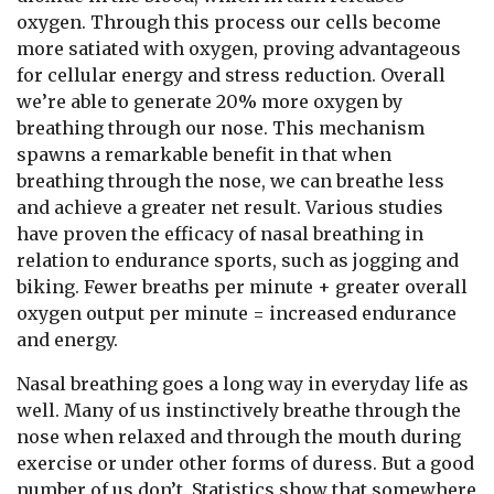
oxygen. Through this process our cells become
more satiated with oxygen, proving advantageous
for cellular energy and stress reduction. Overall
we’re able to generate 20% more oxygen by
breathing through our nose. This mechanism
spawns a remarkable benefit in that when
breathing through the nose, we can breathe less
and achieve a greater net result. Various studies
have proven the efficacy of nasal breathing in
relation to endurance sports, such as jogging and
biking. Fewer breaths per minute + greater overall
oxygen output per minute = increased endurance
and energy.
Nasal breathing goes a long way in everyday life as
well. Many of us instinctively breathe through the
nose when relaxed and through the mouth during
exercise or under other forms of duress. But a good
number of us don’t. Statistics show that somewhere