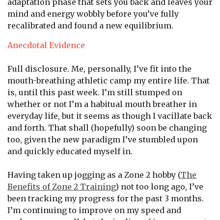
adaptation phase that sets you back and leaves your
mind and energy wobbly before you’ve fully
recalibrated and found a new equilibrium.
Anecdotal Evidence
Full disclosure. Me, personally, I’ve fit into the
mouth-breathing athletic camp my entire life. That
is, until this past week. I’m still stumped on
whether or not I’m a habitual mouth breather in
everyday life, but it seems as though I vacillate back
and forth. That shall (hopefully) soon be changing
too, given the new paradigm I’ve stumbled upon
and quickly educated myself in.
Having taken up jogging as a Zone 2 hobby (
The
Benefits of Zone 2 Training
) not too long ago, I’ve
been tracking my progress for the past 3 months.
I’m continuing to improve on my speed and