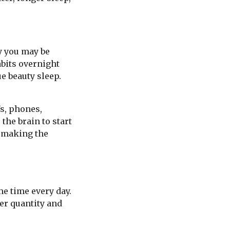
ly you may be
abits overnight
ue beauty sleep.
Vs, phones,
the brain to start
n making the
me time every day.
er quantity and