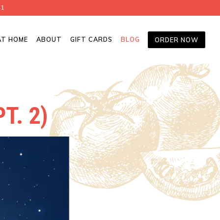
41
AT HOME
ABOUT
GIFT CARDS
BLOG
ORDER NOW
T. 2)