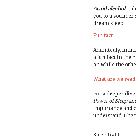
Avoid alcohol
- al
you to a sounder 
dream sleep.
Fun fact
Admittedly, limiti
a fun fact in thei
on while the other
What are we read
For a deeper div
Power of Sleep a
importance and co
understand. Chec
Sleep tight,