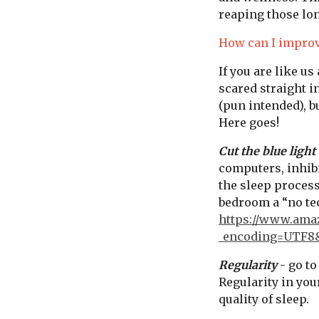
reaping those lon
How can I improv
If you are like us
scared straight i
(pun intended), b
Here goes!
Cut the blue light
computers, inhibi
the sleep process
bedroom a “no te
https://www.am
_encoding=UTF8
Regularity
- go to
Regularity in you
quality of sleep.