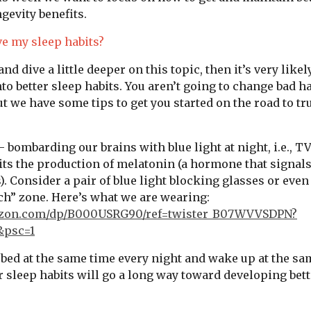
gevity benefits.
e my sleep habits?
 and dive a little deeper on this topic, then it’s very like
nto better sleep habits. You aren’t going to change bad h
ut we have some tips to get you started on the road to tr
- bombarding our brains with blue light at night, i.e., T
ts the production of melatonin (a hormone that signals 
). Consider a pair of blue light blocking glasses or eve
ch” zone. Here’s what we are wearing:
azon.com/dp/B000USRG90/ref=twister_B07WVVSDPN?
&psc=1
 bed at the same time every night and wake up at the sa
r sleep habits will go a long way toward developing bett