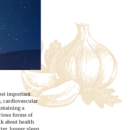
ost important
, cardiovascular
intaining a
rious forms of
lk about health
er, longer sleep,