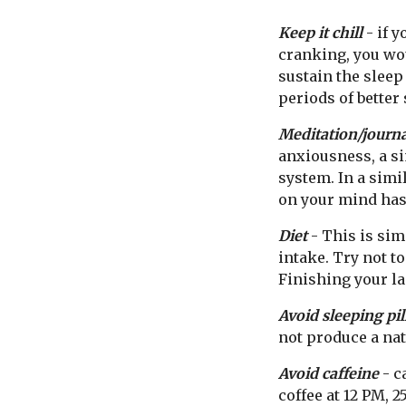
Keep it chill
- if y
cranking, you wou
sustain the sleep
periods of better 
Meditation/journ
anxiousness, a s
system. In a simi
on your mind has
Diet
- This is sim
intake. Try not to
Finishing your la
Avoid sleeping pil
not produce a nat
Avoid caffeine
- c
coffee at 12 PM, 2