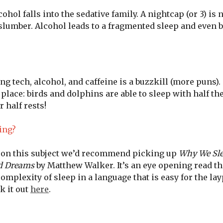
cohol falls into the sedative family. A nightcap (or 3) is 
slumber. Alcohol leads to a fragmented sleep and even 
ng tech, alcohol, and caffeine is a buzzkill (more puns). 
r place: birds and dolphins are able to sleep with half th
 half rests!
ing?
e on this subject we’d recommend picking up
Why We Sle
nd Dreams
by Matthew Walker. It’s an eye opening read th
mplexity of sleep in a language that is easy for the la
k it out
here
.