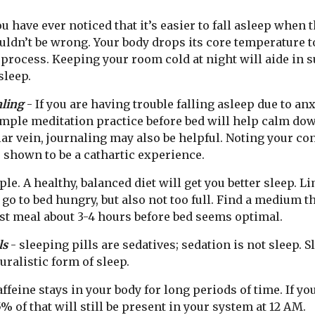
ou have ever noticed that it’s easier to fall asleep when 
ldn’t be wrong. Your body drops its core temperature to
 process. Keeping your room cold at night will aide in 
sleep.
aling
- If you are having trouble falling asleep due to anx
imple meditation practice before bed will help calm do
lar vein, journaling may also be helpful. Noting your c
 shown to be a cathartic experience.
ple. A healthy, balanced diet will get you better sleep. L
 go to bed hungry, but also not too full. Find a medium t
st meal about 3-4 hours before bed seems optimal.
ls
- sleeping pills are sedatives; sedation is not sleep. S
uralistic form of sleep.
affeine stays in your body for long periods of time. If yo
5% of that will still be present in your system at 12 AM.