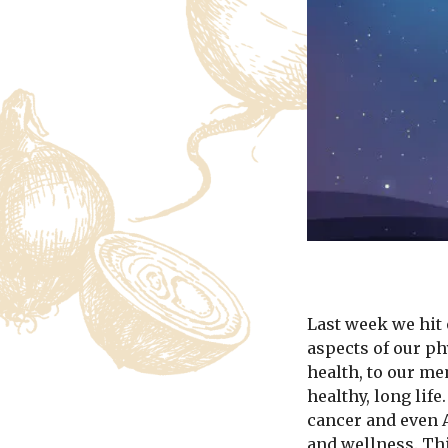
Last week we hit 
aspects of our p
health, to our m
healthy, long lif
cancer and even A
and wellness. Thi