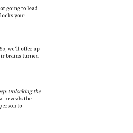
not going to lead
blocks your
So, we’ll offer up
eir brains turned
ep: Unlocking the
at reveals the
yperson to