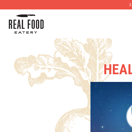
2
Main content starts here, tab to start navigating
HEAL