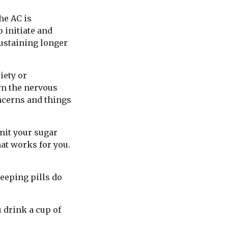
the AC is
 initiate and
sustaining longer
iety or
wn the nervous
oncerns and things
imit your sugar
hat works for you.
leeping pills do
u drink a cup of