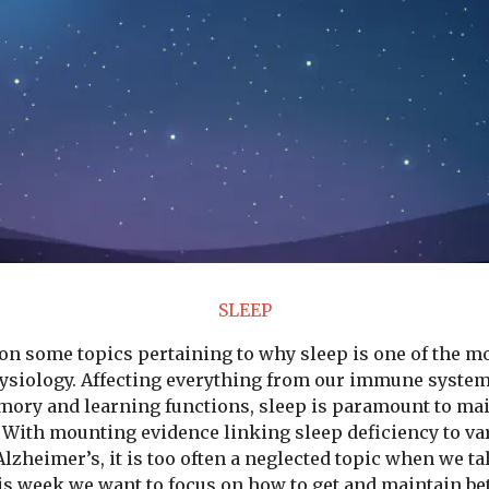
SLEEP
on some topics pertaining to why sleep is one of the m
hysiology. Affecting everything from our immune system
emory and learning functions, sleep is paramount to ma
e. With mounting evidence linking sleep deficiency to va
lzheimer’s, it is too often a neglected topic when we ta
s week we want to focus on how to get and maintain bett