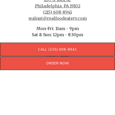
Philadelphia, PA 19102
(215) 608-8941
walnut@realfoodeatery.com
Mon-Fri: 11am - 9pm
Sat & Sun: 12pm - 8:30pm
SERVING ONLY LUNCH & DINNER
CALL (215) 608-8941
Order Now
ORDER NOW